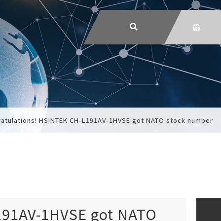
atulations! HSINTEK CH-L191AV-1HVSE got NATO stock number
191AV-1HVSE got NATO