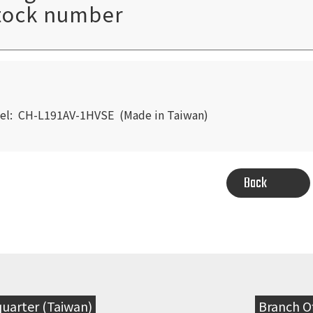
tock number
EARCH
el: CH-L191AV-1HVSE (Made in Taiwan)
Back
uarter (Taiwan)
Branch Of