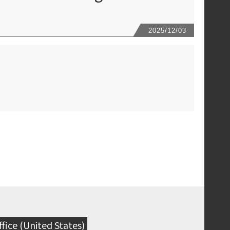
2025/12
/03
fice (United States)