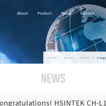
About
Product
News
Contact
HOME
News
NEWS
Congr
NEWS
ongratulations! HSINTEK CH-L