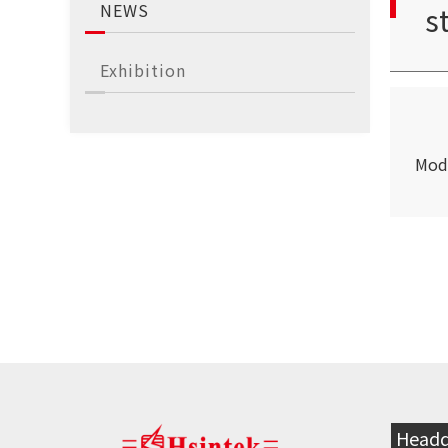
NEWS
s
Exhibition
S
Mod
Headq