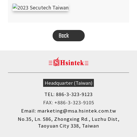
Back
SEARCH
Headquarter (Taiwan)
TEL: 886-3-323-9123
FAX: +886-3-323-9105
Email: marketing@msa.hsintek.com.tw
No.35, Ln. 586, Zhongxing Rd., Luzhu Dist,
Taoyuan City 338, Taiwan