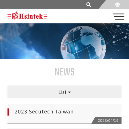
NEWS
List
2023 Secutech Taiwan
2023/04
/19