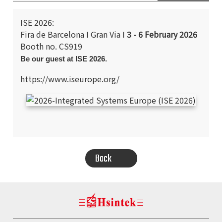
ISE 2026:
Fira de Barcelona I Gran Via I
3 - 6 February 2026
Booth no. CS919
Be our guest at ISE 2026.
https://www.iseurope.org/
SEARCH
Back